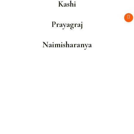
Kashi
Prayagraj
Naimisharanya