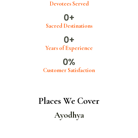
Devotees Served
0
+
Sacred Destinations
0
+
Years of Experience
0
%
Customer Satisfaction
Places We Cover
Ayodhya