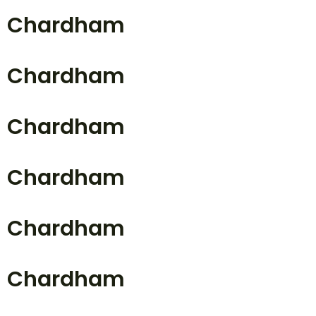
Chardham
Chardham
Chardham
Chardham
Chardham
Chardham