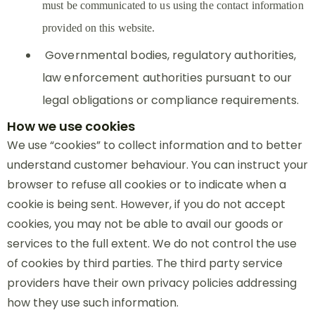
must be communicated to us using the contact information
provided on this website.
Governmental bodies, regulatory authorities,
law enforcement authorities pursuant to our
legal obligations or compliance requirements.
How we use cookies
We use “cookies” to collect information and to better
understand customer behaviour. You can instruct your
browser to refuse all cookies or to indicate when a
cookie is being sent. However, if you do not accept
cookies, you may not be able to avail our goods or
services to the full extent. We do not control the use
of cookies by third parties. The third party service
providers have their own privacy policies addressing
how they use such information.