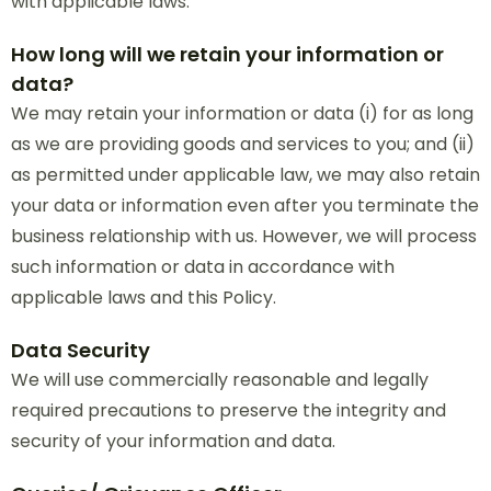
with applicable laws.
How long will we retain your information or
data?
We may retain your information or data (i) for as long
as we are providing goods and services to you; and (ii)
as permitted under applicable law, we may also retain
your data or information even after you terminate the
business relationship with us. However, we will process
such information or data in accordance with
applicable laws and this Policy.
Data Security
We will use commercially reasonable and legally
required precautions to preserve the integrity and
security of your information and data.