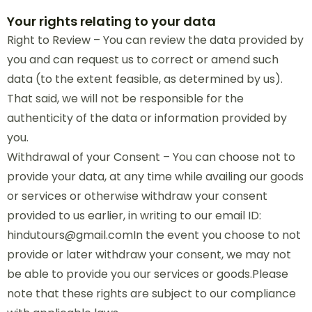
Your rights relating to your data
Right to Review – You can review the data provided by
you and can request us to correct or amend such
data (to the extent feasible, as determined by us).
That said, we will not be responsible for the
authenticity of the data or information provided by
you.
Withdrawal of your Consent – You can choose not to
provide your data, at any time while availing our goods
or services or otherwise withdraw your consent
provided to us earlier, in writing to our email ID:
hindutours@gmail.comIn the event you choose to not
provide or later withdraw your consent, we may not
be able to provide you our services or goods.Please
note that these rights are subject to our compliance