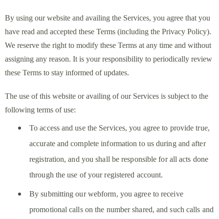
By using our website and availing the Services, you agree that you
have read and accepted these Terms (including the Privacy Policy).
We reserve the right to modify these Terms at any time and without
assigning any reason. It is your responsibility to periodically review
these Terms to stay informed of updates.
The use of this website or availing of our Services is subject to the
following terms of use:
To access and use the Services, you agree to provide true,
accurate and complete information to us during and after
registration, and you shall be responsible for all acts done
through the use of your registered account.
By submitting our webform, you agree to receive
promotional calls on the number shared, and such calls and