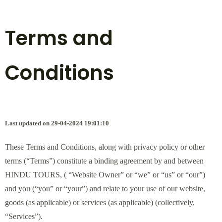
Terms and
Conditions
Last updated on 29-04-2024 19:01:10
These Terms and Conditions, along with privacy policy or other
terms (“Terms”) constitute a binding agreement by and between
HINDU TOURS, ( “Website Owner” or “we” or “us” or “our”)
and you (“you” or “your”) and relate to your use of our website,
goods (as applicable) or services (as applicable) (collectively,
“Services”).