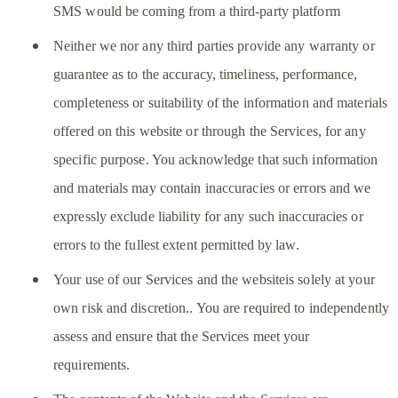
SMS would be coming from a third-party platform
Neither we nor any third parties provide any warranty or
guarantee as to the accuracy, timeliness, performance,
completeness or suitability of the information and materials
offered on this website or through the Services, for any
specific purpose. You acknowledge that such information
and materials may contain inaccuracies or errors and we
expressly exclude liability for any such inaccuracies or
errors to the fullest extent permitted by law.
Your use of our Services and the websiteis solely at your
own risk and discretion.. You are required to independently
assess and ensure that the Services meet your
requirements.