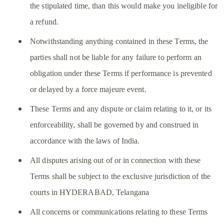
the stipulated time, than this would make you ineligible for
a refund.
Notwithstanding anything contained in these Terms, the
parties shall not be liable for any failure to perform an
obligation under these Terms if performance is prevented
or delayed by a force majeure event.
These Terms and any dispute or claim relating to it, or its
enforceability, shall be governed by and construed in
accordance with the laws of India.
All disputes arising out of or in connection with these
Terms shall be subject to the exclusive jurisdiction of the
courts in HYDERABAD, Telangana
All concerns or communications relating to these Terms