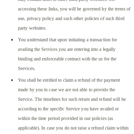
accessing these links, you will be governed by the terms of
use, privacy policy and such other policies of such third
party websites.
You understand that upon initiating a transaction for
availing the Services you are entering into a legally
binding and enforceable contract with the us for the
Services.
You shall be entitled to claim a refund of the payment
made by you in case we are not able to provide the
Service. The timelines for such return and refund will be
according to the specific Service you have availed or
within the time period provided in our policies (as
applicable). In case you do not raise a refund claim within