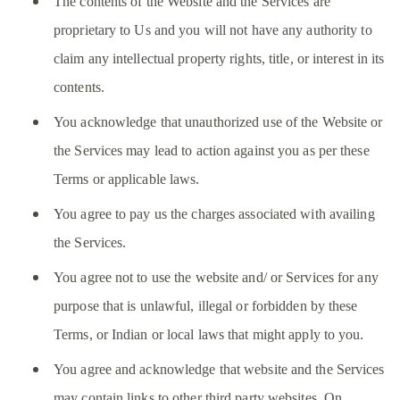
The contents of the Website and the Services are
proprietary to Us and you will not have any authority to
claim any intellectual property rights, title, or interest in its
contents.
You acknowledge that unauthorized use of the Website or
the Services may lead to action against you as per these
Terms or applicable laws.
You agree to pay us the charges associated with availing
the Services.
You agree not to use the website and/ or Services for any
purpose that is unlawful, illegal or forbidden by these
Terms, or Indian or local laws that might apply to you.
You agree and acknowledge that website and the Services
may contain links to other third party websites. On