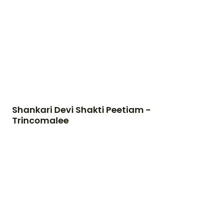
Shankari Devi Shakti Peetiam -
Trincomalee