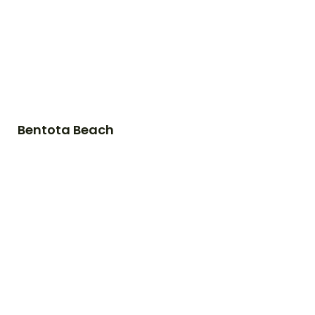
Bentota Beach