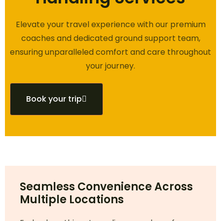
Elevate your travel experience with our premium
coaches and dedicated ground support team,
ensuring unparalleled comfort and care throughout
your journey.
Book your trip
Seamless Convenience Across
Multiple Locations