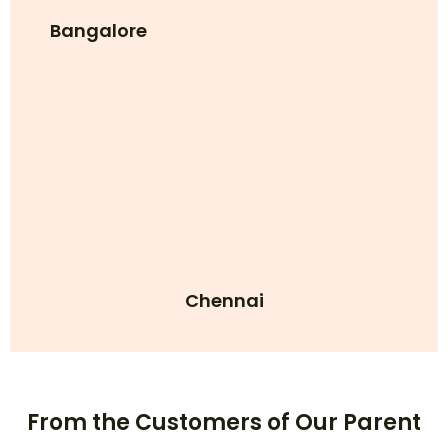
Bangalore
Chennai
From the Customers of Our Parent