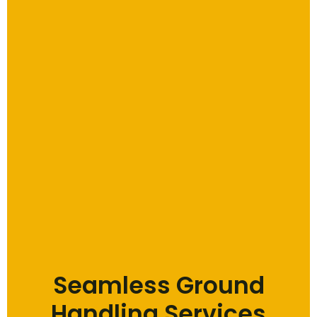
Seamless Ground
Handling Services