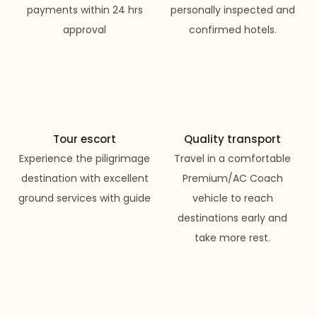
payments within 24 hrs
personally inspected and
approval
confirmed hotels.
Tour escort
Quality transport
Experience the piligrimage
Travel in a comfortable
destination with excellent
Premium/AC Coach
ground services with guide
vehicle to reach
destinations early and
take more rest.