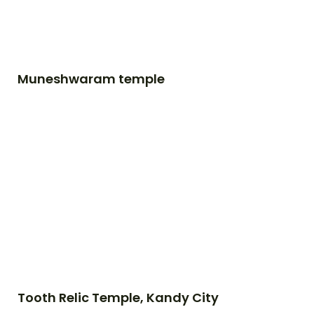
Muneshwaram temple
Tooth Relic Temple, Kandy City