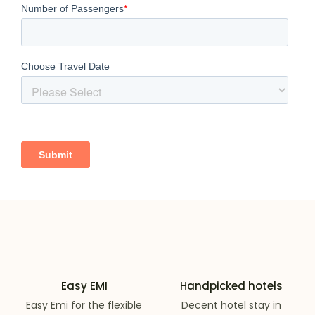
Easy EMI
Handpicked hotels
Easy Emi for the flexible
Decent hotel stay in