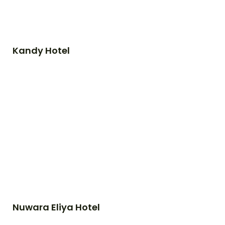
Kandy Hotel
Nuwara Eliya Hotel