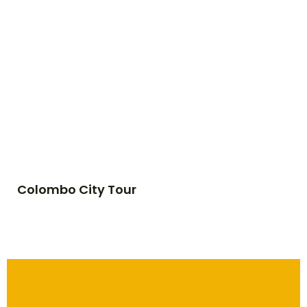
Colombo City Tour