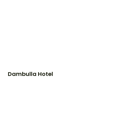
Dambulla Hotel