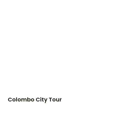
Colombo City Tour