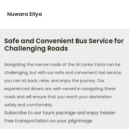
Nuwara Eliya
Safe and Convenient Bus Service for
Challenging Roads​
Navigating the narrow roads of the Sri Lanka Yatra can be
challenging, but with our safe and convenient taxi service,
you can sit back, relax, and enjoy the journey. Our
experienced drivers are well-versed in navigating these
roads and will ensure that you reach your destination
safely and comfortably.
Subscribe to our tours package and enjoy hassle-
free transportation on your pilgrimage.