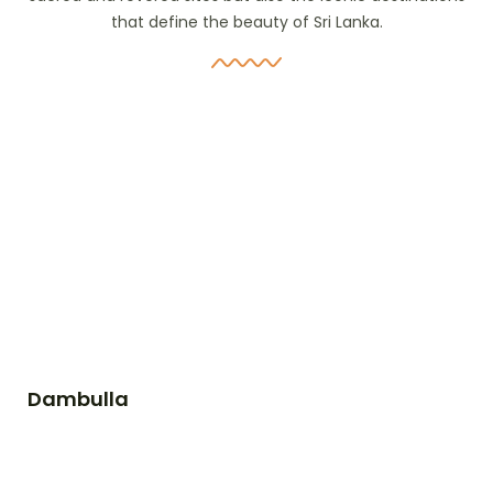
that define the beauty of Sri Lanka.
Dambulla