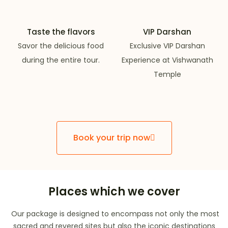
Taste the flavors
VIP Darshan
Savor the delicious food
Exclusive VIP Darshan
during the entire tour.
Experience at Vishwanath
Temple
Book your trip now
Places which we cover
Our package is designed to encompass not only the most
sacred and revered sites but also the iconic destinations