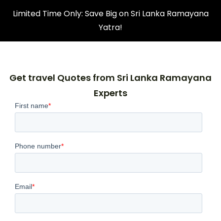
Limited Time Only: Save Big on Sri Lanka Ramayana
Yatra!
Get travel Quotes from Sri Lanka Ramayana
Experts