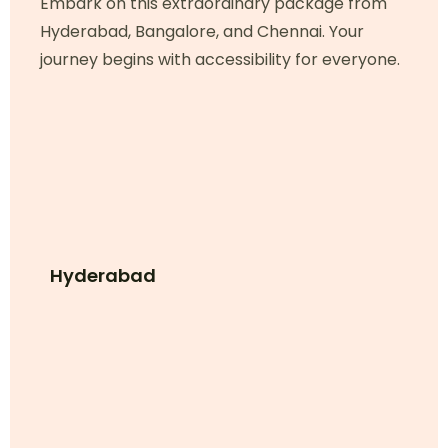
Embark on this extraordinary package from
Hyderabad, Bangalore, and Chennai. Your
journey begins with accessibility for everyone.
Hyderabad