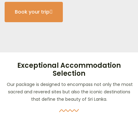
Book your trip
Exceptional Accommodation
Selection
Our package is designed to encompass not only the most
sacred and revered sites but also the iconic destinations
that define the beauty of Sri Lanka.