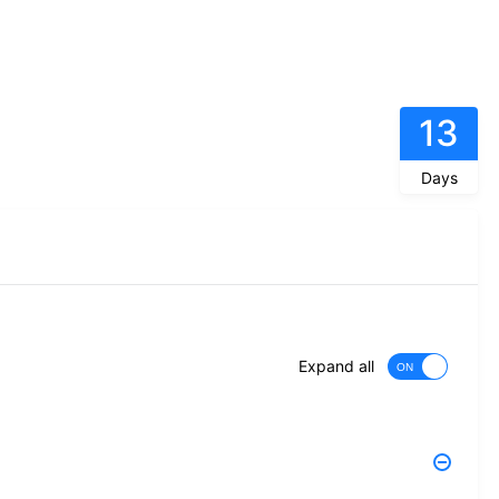
13
Days
Expand all