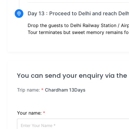
Day 13 :
Proceed to Delhi and reach Delh
Drop the guests to Delhi Railway Station / Air
Tour terminates but sweet memory remains fo
You can send your enquiry via the
Trip name:
*
Chardham 13Days
Your name:
*