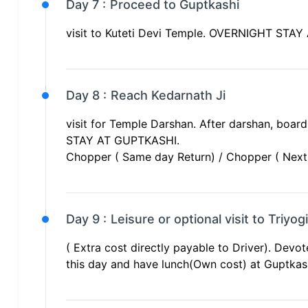
Day 7 :
Proceed to Guptkashi
visit to Kuteti Devi Temple. OVERNIGHT STA
Day 8 :
Reach Kedarnath Ji
visit for Temple Darshan. After darshan, boa
STAY AT GUPTKASHI.
Chopper ( Same day Return) / Chopper ( Next D
Day 9 :
Leisure or optional visit to Triyo
( Extra cost directly payable to Driver). Devot
this day and have lunch(Own cost) at Gupt