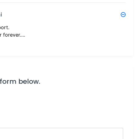
i
port.
r forever….
 form below.