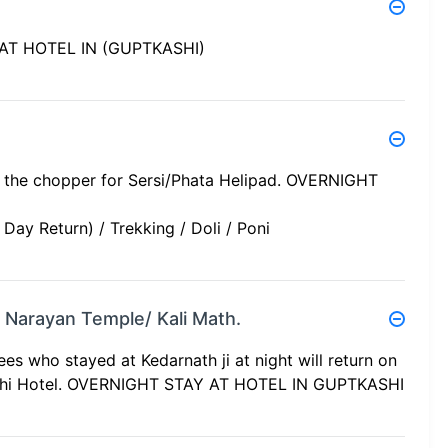
Y AT HOTEL IN (GUPTKASHI)
rd the chopper for Sersi/Phata Helipad. OVERNIGHT
ay Return) / Trekking / Doli / Poni
gi Narayan Temple/ Kali Math.
ees who stayed at Kedarnath ji at night will return on
kashi Hotel. OVERNIGHT STAY AT HOTEL IN GUPTKASHI