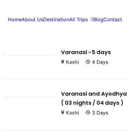
Home
About Us
Destination
All Trips
Blog
Contact
Featured Trips
Varanasi -5 days
Kashi
4 Days
Varanasi and Ayodhya
( 03 nights / 04 days )
Kashi
3 Days