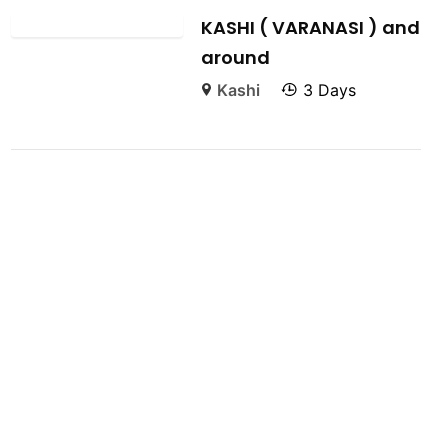
KASHI ( VARANASI ) and
around
Kashi
3 Days