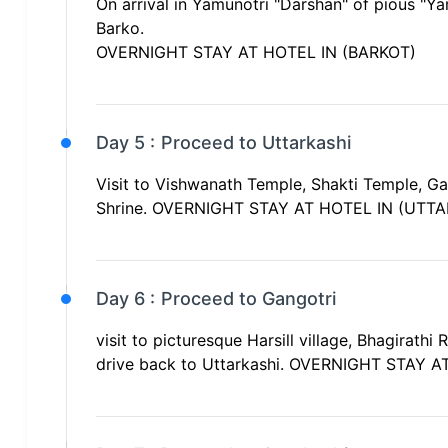
On arrival in Yamunotri "Darshan" of pious "Ya
Barko.
OVERNIGHT STAY AT HOTEL IN (BARKOT)
Day 5 :
Proceed to Uttarkashi
Visit to Vishwanath Temple, Shakti Temple, Ga
Shrine. OVERNIGHT STAY AT HOTEL IN (UTTA
Day 6 :
Proceed to Gangotri
visit to picturesque Harsill village, Bhagirath
drive back to Uttarkashi. OVERNIGHT STAY 