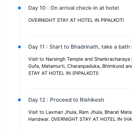
Day 10 :
On arrival check-in at hotel
OVERNIGHT STAY AT HOTEL IN PIPALKOTI
Day 11 :
Start to Bhadrinath, take a bath
Visit to Narsingh Temple and Shankracharaya 
Gufa, Matamurti, Charanpaduka, Bhimkund and
STAY AT HOTEL IN (PIPALKOTI)
Day 12 :
Proceed to Rishikesh
Visit to Laxman Jhula, Ram Jhula, Bharat Mat
Haridwar. OVERNIGHT STAY AT HOTEL IN (H