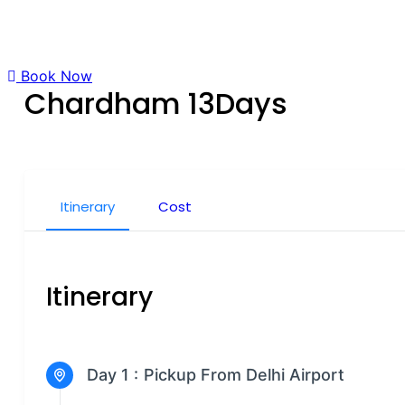
Book Now
Chardham 13Days
Itinerary
Cost
Itinerary
Day 1 :
Pickup From Delhi Airport