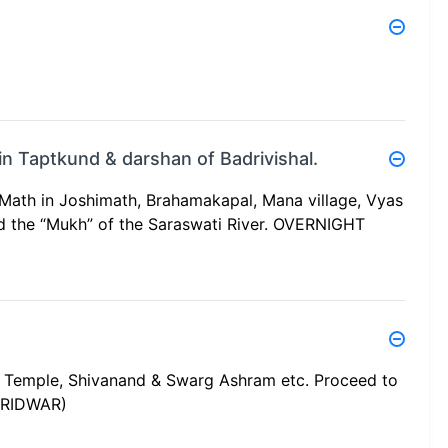
 in Taptkund & darshan of Badrivishal.
Math in Joshimath, Brahamakapal, Mana village, Vyas
 the “Mukh” of the Saraswati River. OVERNIGHT
a Temple, Shivanand & Swarg Ashram etc. Proceed to
ARIDWAR)