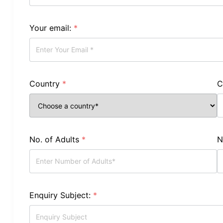
Your email:
*
Country
*
C
No. of Adults
*
N
Enquiry Subject:
*