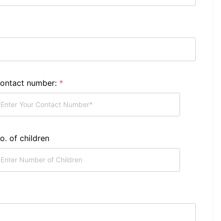
ontact number:
*
o. of children