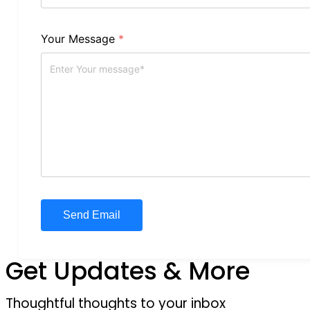
Your Message
*
Get Updates & More
Thoughtful thoughts to your inbox