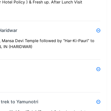
Hotel Policy ) & Fresh up. After Lunch Visit
Haridwar
 Mansa Devi Temple followed by “Har-Ki-Pauri” to
EL IN (HARIDWAR)
 trek to Yamunotri