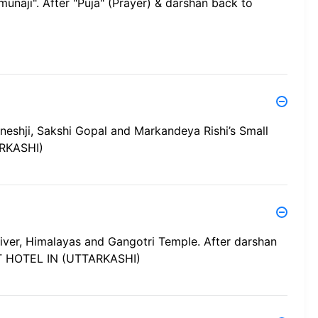
munaji". After "Puja" (Prayer) & darshan back to
neshji, Sakshi Gopal and Markandeya Rishi’s Small
RKASHI)
i River, Himalayas and Gangotri Temple. After darshan
AT HOTEL IN (UTTARKASHI)