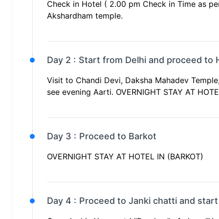
Check in Hotel ( 2.00 pm Check in Time as per 
Akshardham temple.
Day 2 :
Start from Delhi and proceed to 
Visit to Chandi Devi, Daksha Mahadev Temple,
see evening Aarti. OVERNIGHT STAY AT HOT
Day 3 :
Proceed to Barkot
OVERNIGHT STAY AT HOTEL IN (BARKOT)
Day 4 :
Proceed to Janki chatti and start