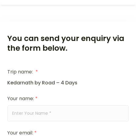
You can send your enquiry via
the form below.
Trip name:
*
Kedarnath by Road – 4 Days
Your name:
*
Your email:
*