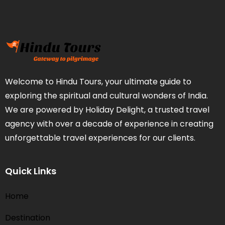
Welcome to Hindu Tours, your ultimate guide to
exploring the spiritual and cultural wonders of India.
We are powered by Holiday Delight, a trusted travel
agency with over a decade of experience in creating
unforgettable travel experiences for our clients.
Quick Links
Home
Destination