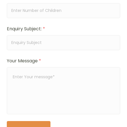
Enquiry Subject:
*
Your Message
*