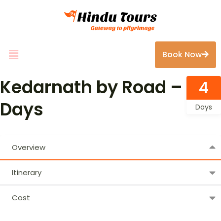
Book Now
Kedarnath by Road – 4
4
Days
Days
Overview
Itinerary
Cost