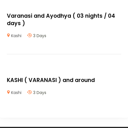
Varanasi and Ayodhya ( 03 nights / 04
days )
Kashi
3 Days
KASHI ( VARANASI ) and around
Kashi
3 Days