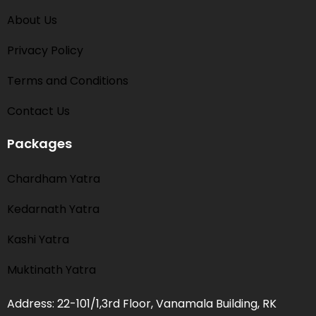
About Us
Privacy Policy
Terms and Conditions​
Contact Us
Packages
Chardham Yatra
Kedarnath Yatra
Kashi Yatra
Muktinath Yatra
Address: 22-101/1,3rd Floor, Vanamala Building, RK