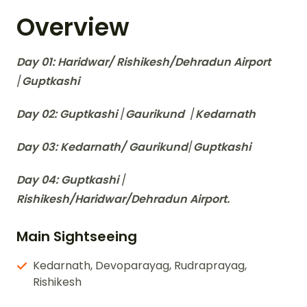
Overview
Day 01: Haridwar/ Rishikesh/Dehradun Airport
/
Guptkashi
Day 02: Guptkashi
/
Gaurikund
/
Kedarnath
Day 03: Kedarnath/ Gaurikund
/
Guptkashi
Day 04: Guptkashi
/
Rishikesh/Haridwar/Dehradun Airport.
Main Sightseeing
Kedarnath, Devoparayag, Rudraprayag,
Rishikesh