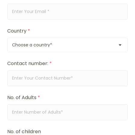
Country
*
Contact number:
*
No. of Adults
*
No. of children