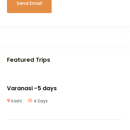
Featured Trips
Varanasi -5 days
Kashi
4 Days