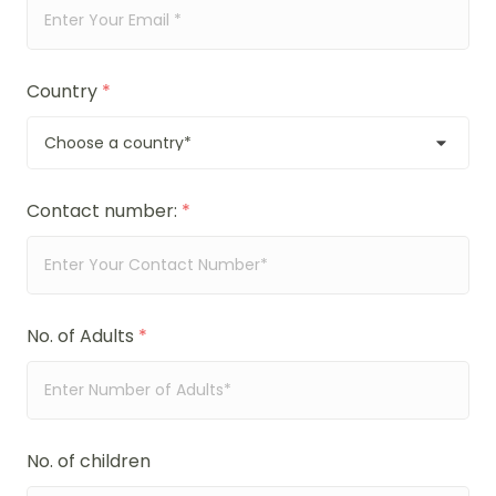
Country
*
Contact number:
*
No. of Adults
*
No. of children