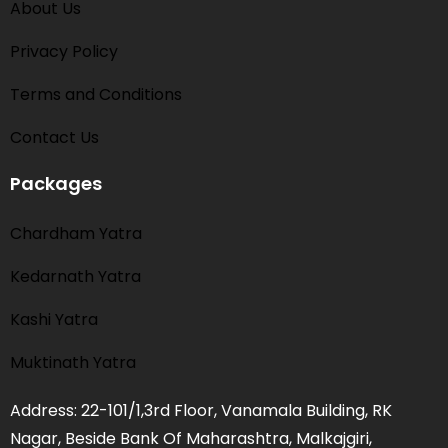
About Us
Privacy Policy
Terms and Conditions​
Contact Us
Packages
Chardham Yatra
Kedarnath Yatra
Kashi Yatra
Muktinath Yatra
Address: 22-101/1,3rd Floor, Vanamala Building, RK
Nagar, Beside Bank Of Maharashtra, Malkajgiri,