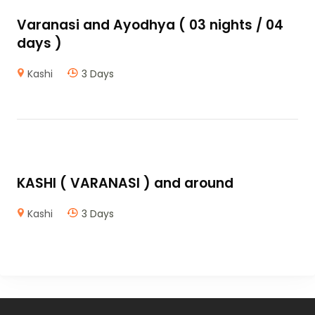
Varanasi and Ayodhya ( 03 nights / 04
days )
Kashi
3 Days
KASHI ( VARANASI ) and around
Kashi
3 Days