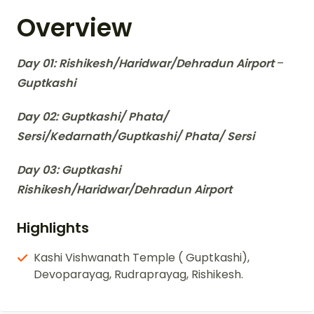
Overview
Day 01: Rishikesh/Haridwar/Dehradun Airport
–
Guptkashi
Day 02: Guptkashi/ Phata/
Sersi/Kedarnath/Guptkashi/ Phata/ Sersi
Day 03: Guptkashi
Rishikesh/Haridwar/Dehradun Airport
Highlights
Kashi Vishwanath Temple ( Guptkashi),
Devoparayag, Rudraprayag, Rishikesh.