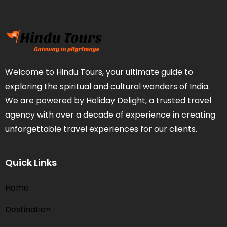
Welcome to Hindu Tours, your ultimate guide to
exploring the spiritual and cultural wonders of India.
We are powered by Holiday Delight, a trusted travel
agency with over a decade of experience in creating
unforgettable travel experiences for our clients.
Quick Links
Home
Destination