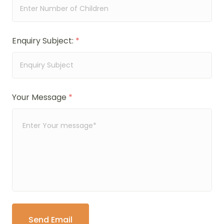
Enquiry Subject:
*
Your Message
*