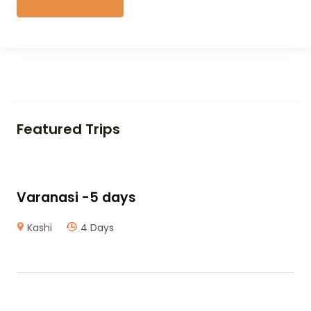
Featured Trips
Varanasi -5 days
Kashi
4 Days