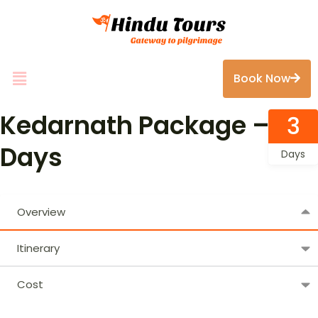
Book Now
Kedarnath Package – 3
3
Days
Days
Overview
Itinerary
Cost