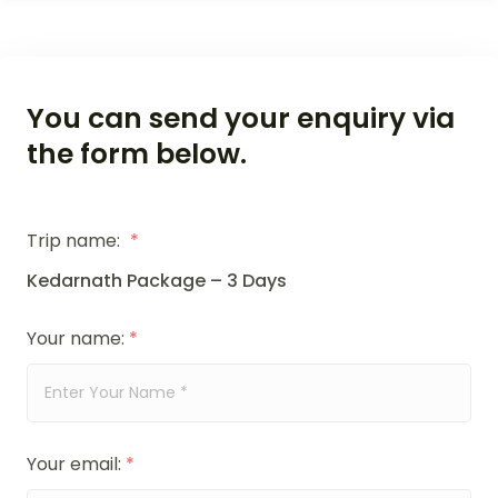
You can send your enquiry via
the form below.
Trip name:
*
Kedarnath Package – 3 Days
Your name:
*
Your email:
*