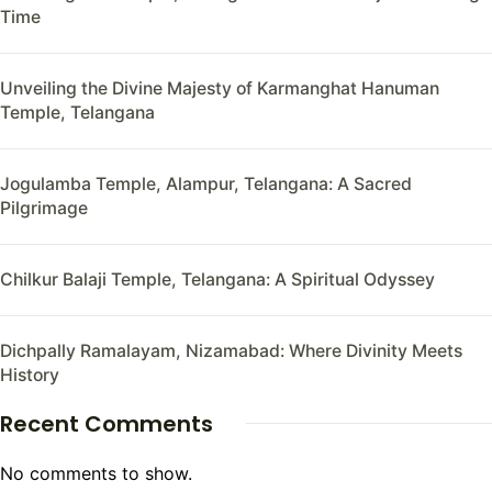
Time
Unveiling the Divine Majesty of Karmanghat Hanuman
Temple, Telangana
Jogulamba Temple, Alampur, Telangana: A Sacred
Pilgrimage
Chilkur Balaji Temple, Telangana: A Spiritual Odyssey
Dichpally Ramalayam, Nizamabad: Where Divinity Meets
History
Recent Comments
No comments to show.