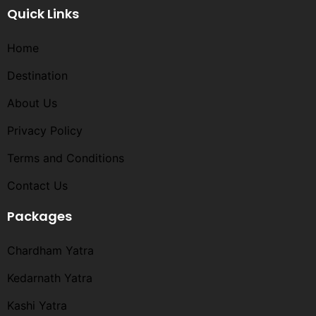
Quick Links
Home
Destination
About Us
Privacy Policy
Terms and Conditions​
Contact Us
Packages
Chardham Yatra
Kedarnath Yatra
Kashi Yatra