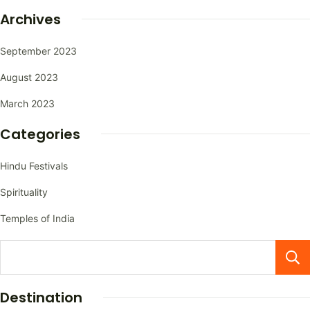
Archives
September 2023
August 2023
March 2023
Categories
Hindu Festivals
Spirituality
Temples of India
Destination