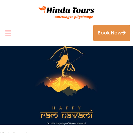
Book Now