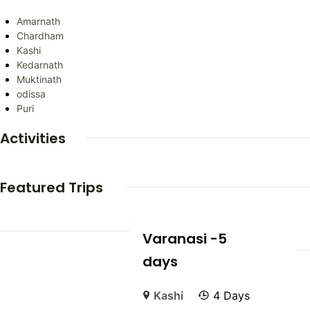
Amarnath
Chardham
Kashi
Kedarnath
Muktinath
odissa
Puri
Activities
Featured Trips
Varanasi -5
days
Kashi
4 Days