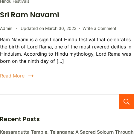
Hindu Festivals
Sri Ram Navami
Admin
Updated on
March 30, 2023
Write a Comment
Ram Navami is a significant Hindu festival that celebrates
the birth of Lord Rama, one of the most revered deities in
Hinduism. According to Hindu mythology, Lord Rama was
born on the ninth day of […]
Read More
Recent Posts
Keesaragutta Temple, Telangana: A Sacred Sojourn Through