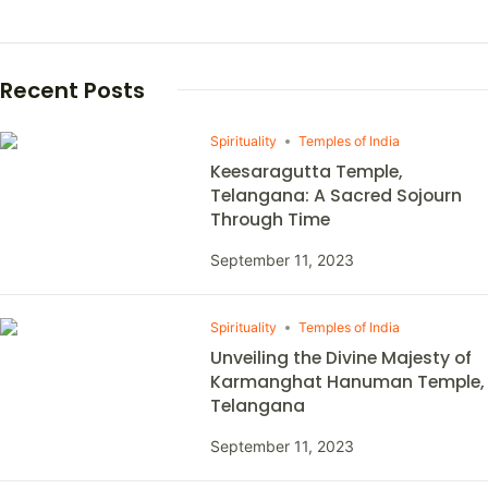
Recent Posts
Spirituality
Temples of India
Keesaragutta Temple,
Telangana: A Sacred Sojourn
Through Time
September 11, 2023
Spirituality
Temples of India
Unveiling the Divine Majesty of
Karmanghat Hanuman Temple,
Telangana
September 11, 2023