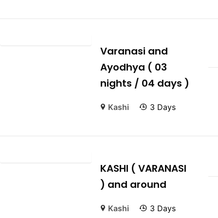
Varanasi and
Ayodhya ( 03
nights / 04 days )
Kashi
3 Days
KASHI ( VARANASI
) and around
Kashi
3 Days