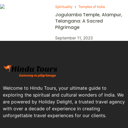
Spirituality
Temples of India
Jogulamba Temple, Alampur,
Telangana: A Sacred
Pilgrimage
September 11, 2023
Welcome to Hindu Tours, your ultimate guide to
exploring the spiritual and cultural wonders of India. We
are powered by Holiday Delight, a trusted travel agency
with over a decade of experience in creating
unforgettable travel experiences for our clients.