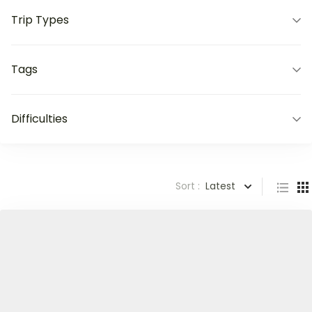
Trip Types
Tags
Difficulties
Sort :
Latest