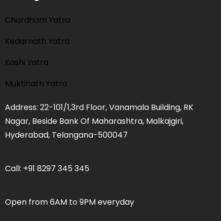
Chardham Yatra
Kedarnath Yatra
Kashi Yatra
Muktinath Yatra
Address: 22-101/1,3rd Floor, Vanamala Building, RK
Nagar, Beside Bank Of Maharashtra, Malkajgiri,
Hyderabad, Telangana-500047
Call: +91 8297 345 345
Open from 6AM to 9PM everyday