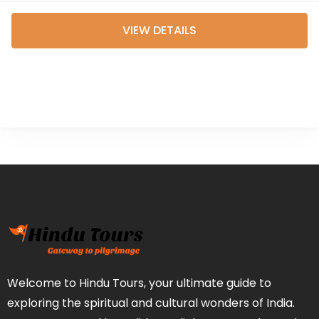
Experience the spiritual
VIEW DETAILS
essence of Puri and
Bhubaneswar while...
Welcome to Hindu Tours, your ultimate guide to
exploring the spiritual and cultural wonders of India.