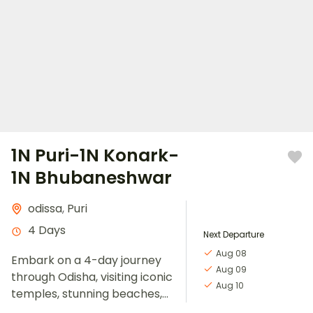
1N Puri-1N Konark-
1N Bhubaneshwar
odissa
,
Puri
4 Days
Next Departure
Aug 08
Embark on a 4-day journey
Aug 09
through Odisha, visiting iconic
Aug 10
temples, stunning beaches,
and rich cultural sites.