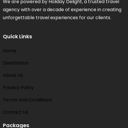
We are powered by Holiday Delight, a trusted travel
agency with over a decade of experience in creating
unforgettable travel experiences for our clients.
Quick Links
Home
Destination
About Us
Privacy Policy
Terms and Conditions​
Contact Us
Packages