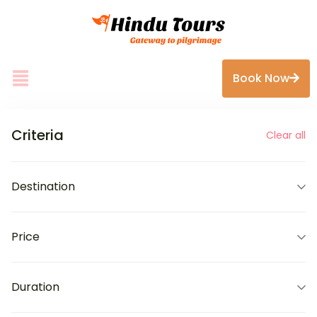
Book Now
Criteria
Clear all
Destination
Price
Duration