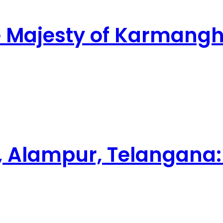
ne Majesty of Karman
 Alampur, Telangana: 