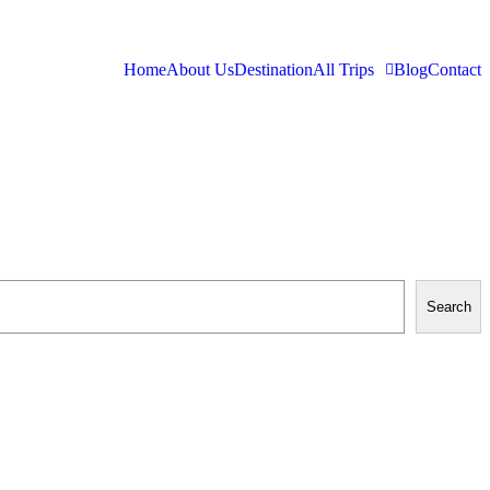
Home
About Us
Destination
All Trips
Blog
Contact
Search