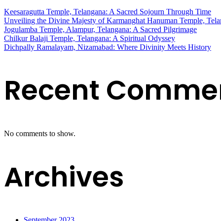
Keesaragutta Temple, Telangana: A Sacred Sojourn Through Time
Unveiling the Divine Majesty of Karmanghat Hanuman Temple, Tel
Jogulamba Temple, Alampur, Telangana: A Sacred Pilgrimage
Chilkur Balaji Temple, Telangana: A Spiritual Odyssey
Dichpally Ramalayam, Nizamabad: Where Divinity Meets History
Recent Comme
No comments to show.
Archives
September 2023