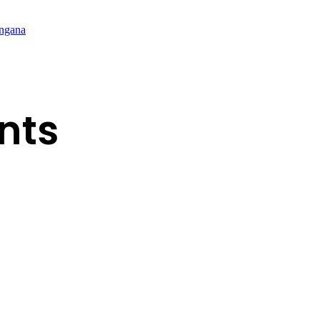
angana
nts