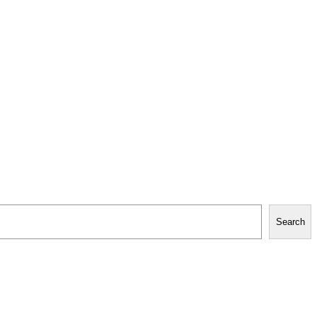
Search