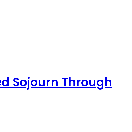
ed Sojourn Through