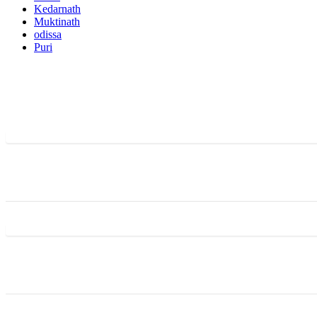
Kedarnath
Muktinath
odissa
Puri
Activities
Featured Trips