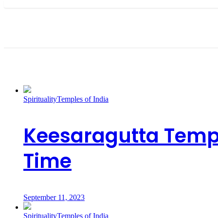
Recent Posts
Spirituality
Temples of India
Keesaragutta Templ
Time
September 11, 2023
Spirituality
Temples of India