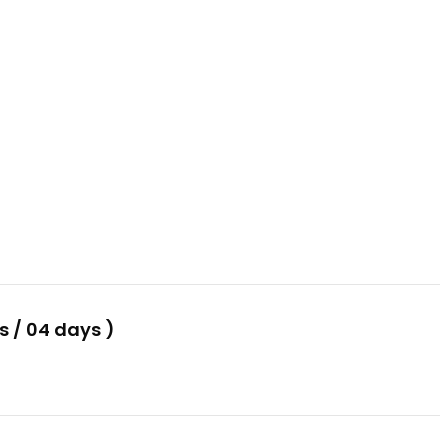
 / 04 days )