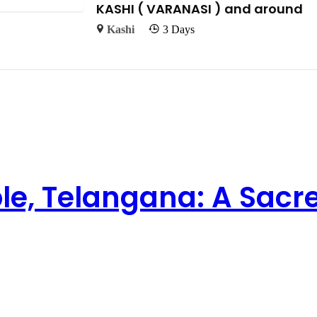
KASHI ( VARANASI ) and around
Kashi
3 Days
e, Telangana: A Sacr