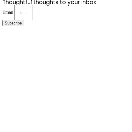
Thoughtful thoughts to your inbox
Email
Subscribe