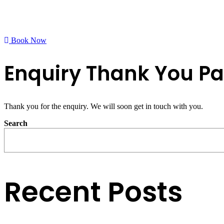
Book Now
Enquiry Thank You P
Thank you for the enquiry. We will soon get in touch with you.
Search
Recent Posts