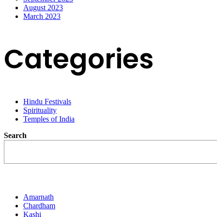
August 2023
March 2023
Categories
Hindu Festivals
Spirituality
Temples of India
Search
Destination
Amarnath
Chardham
Kashi