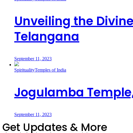
Unveiling the Divi
Telangana
September 11, 2023
Spirituality
Temples of India
Jogulamba Temple,
September 11, 2023
Get Updates & More