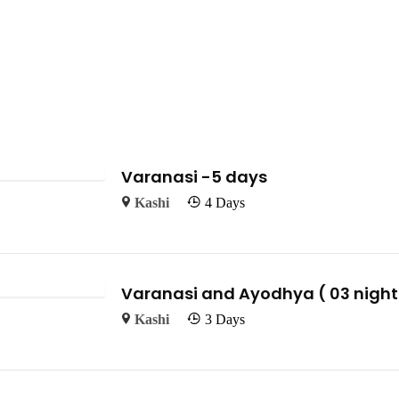
Varanasi -5 days
Kashi
4 Days
Varanasi and Ayodhya ( 03 nights
Kashi
3 Days