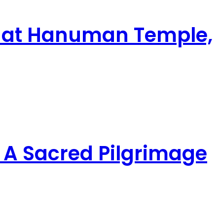
ghat Hanuman Temple,
A Sacred Pilgrimage