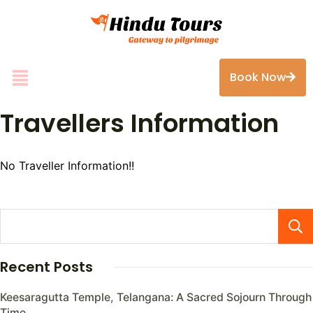
Book Now
Travellers Information
No Traveller Information!!
Recent Posts
Keesaragutta Temple, Telangana: A Sacred Sojourn Through
Time