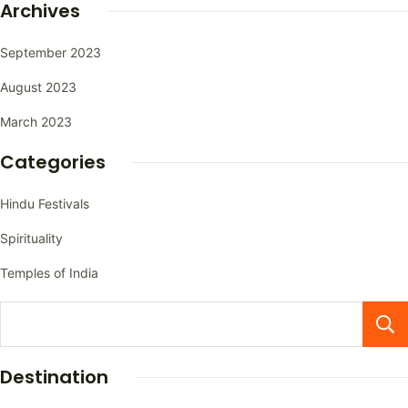
Archives
September 2023
August 2023
March 2023
Categories
Hindu Festivals
Spirituality
Temples of India
Destination