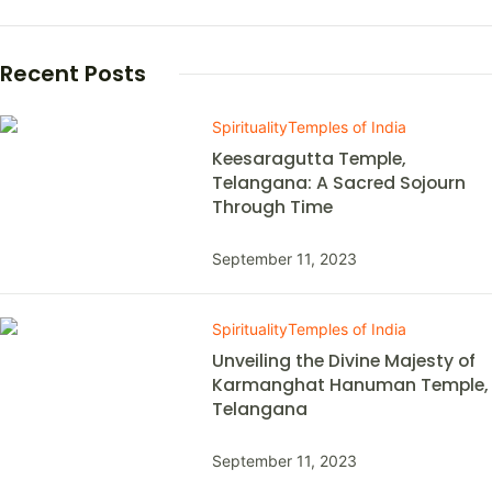
Recent Posts
Spirituality
Temples of India
Keesaragutta Temple,
Telangana: A Sacred Sojourn
Through Time
September 11, 2023
Spirituality
Temples of India
Unveiling the Divine Majesty of
Karmanghat Hanuman Temple,
Telangana
September 11, 2023