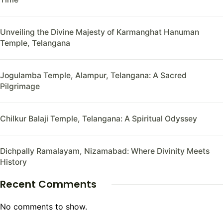
Unveiling the Divine Majesty of Karmanghat Hanuman
Temple, Telangana
Jogulamba Temple, Alampur, Telangana: A Sacred
Pilgrimage
Chilkur Balaji Temple, Telangana: A Spiritual Odyssey
Dichpally Ramalayam, Nizamabad: Where Divinity Meets
History
Recent Comments
No comments to show.