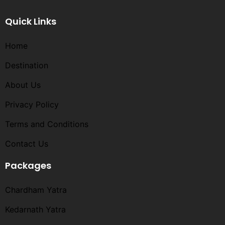
Quick Links
Home
Destination
About Us
Privacy Policy
Terms and Conditions​
Contact Us
Packages
Chardham Yatra
Kedarnath Yatra