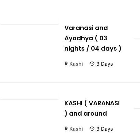
Varanasi and
Ayodhya ( 03
nights / 04 days )
Kashi
3 Days
KASHI ( VARANASI
) and around
Kashi
3 Days