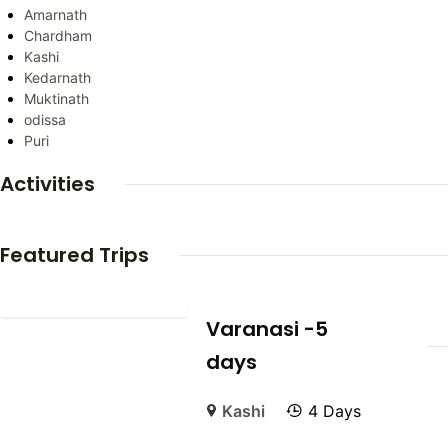
Amarnath
Chardham
Kashi
Kedarnath
Muktinath
odissa
Puri
Activities
Featured Trips
Varanasi -5
days
Kashi
4 Days