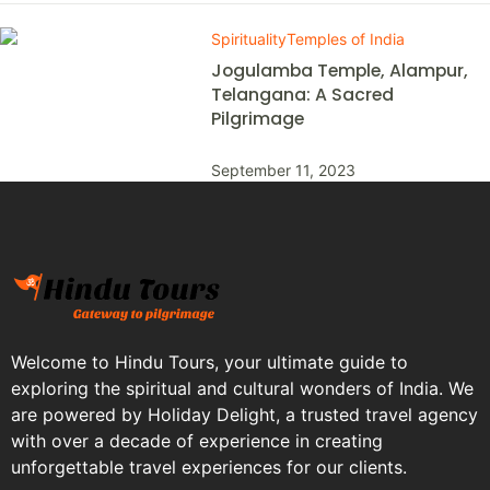
Spirituality
Temples of India
Jogulamba Temple, Alampur,
Telangana: A Sacred
Pilgrimage
September 11, 2023
Welcome to Hindu Tours, your ultimate guide to
exploring the spiritual and cultural wonders of India. We
are powered by Holiday Delight, a trusted travel agency
with over a decade of experience in creating
unforgettable travel experiences for our clients.