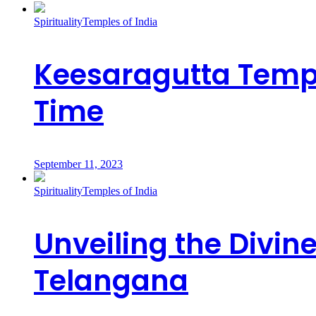
Spirituality
Temples of India
Keesaragutta Templ
Time
September 11, 2023
Spirituality
Temples of India
Unveiling the Divi
Telangana