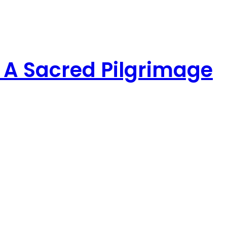
A Sacred Pilgrimage