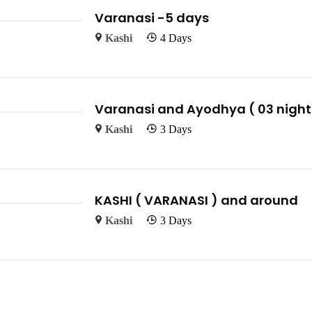
Varanasi -5 days
Kashi
4 Days
Varanasi and Ayodhya ( 03 nights
Kashi
3 Days
KASHI ( VARANASI ) and around
Kashi
3 Days