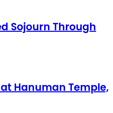
ed Sojourn Through
ghat Hanuman Temple,