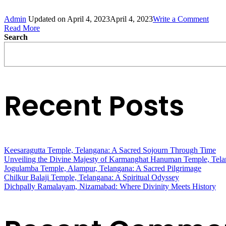
on
Admin
Updated on
April 4, 2023
April 4, 2023
Write a Comment
Amar
Read More
Yatra
Search
–
3
days
Recent Posts
Keesaragutta Temple, Telangana: A Sacred Sojourn Through Time
Unveiling the Divine Majesty of Karmanghat Hanuman Temple, Tel
Jogulamba Temple, Alampur, Telangana: A Sacred Pilgrimage
Chilkur Balaji Temple, Telangana: A Spiritual Odyssey
Dichpally Ramalayam, Nizamabad: Where Divinity Meets History