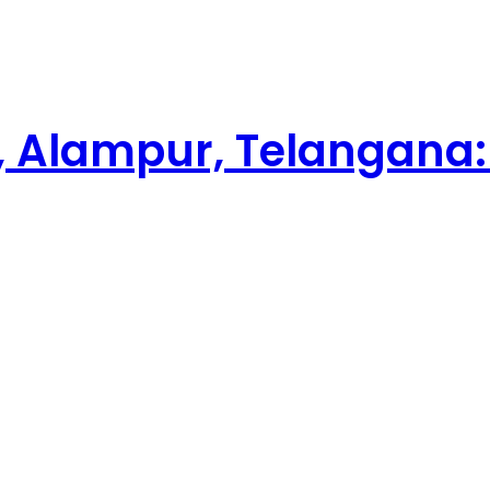
 Alampur, Telangana: 