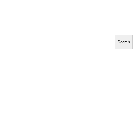
Search