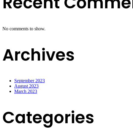
Recent Comme
No comments to show.
Archives
September 2023
August 2023
March 2023
Categories