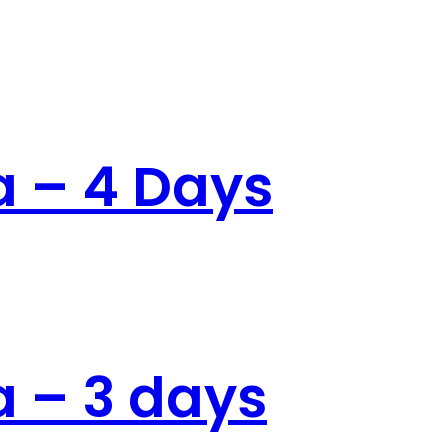
 – 4 Days
nath
 – 3 days