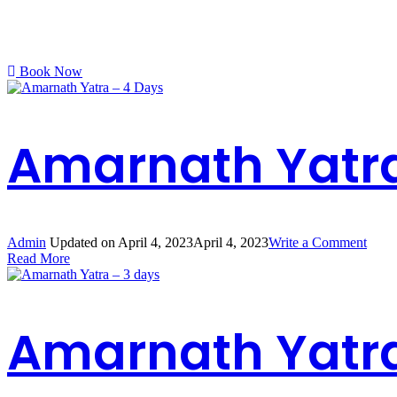
Book Now
Amarnath Yatra
on
Admin
Updated on
April 4, 2023
April 4, 2023
Write a Comment
Amar
Read More
Yatra
–
4
Days
Amarnath Yatra