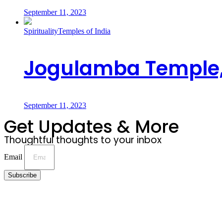
September 11, 2023
Spirituality
Temples of India
Jogulamba Temple,
September 11, 2023
Get Updates & More
Thoughtful thoughts to your inbox
Email
Subscribe