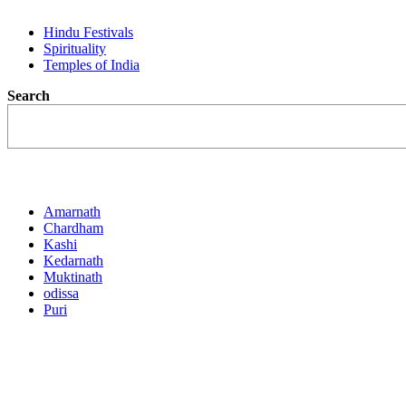
Hindu Festivals
Spirituality
Temples of India
Search
Destination
Amarnath
Chardham
Kashi
Kedarnath
Muktinath
odissa
Puri
Activities
Featured Trips