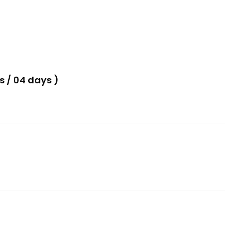
 / 04 days )