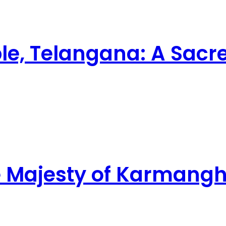
e, Telangana: A Sacr
ne Majesty of Karman