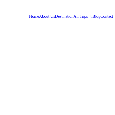
Home
About Us
Destination
All Trips
Blog
Contact