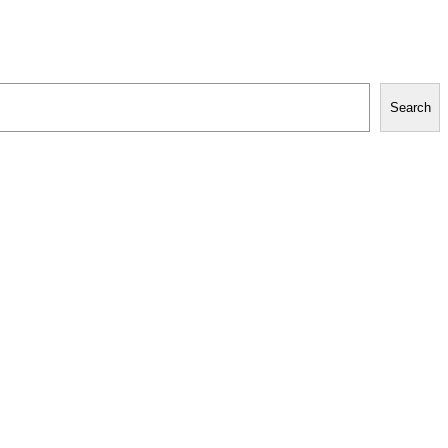
Search