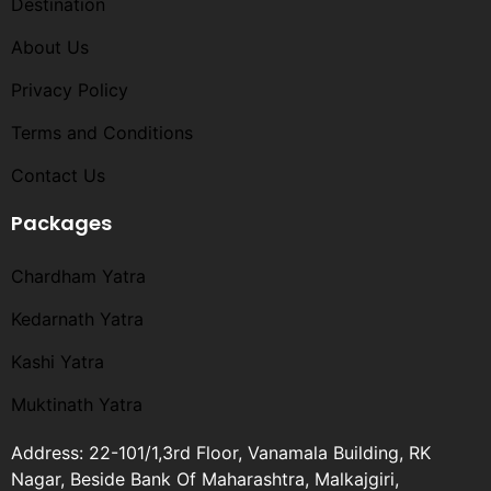
Destination
About Us
Privacy Policy
Terms and Conditions​
Contact Us
Packages
Chardham Yatra
Kedarnath Yatra
Kashi Yatra
Muktinath Yatra
Address: 22-101/1,3rd Floor, Vanamala Building, RK
Nagar, Beside Bank Of Maharashtra, Malkajgiri,