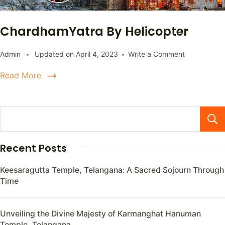
ChardhamYatra By Helicopter
Admin
Updated on
April 4, 2023
Write a Comment
Read More
Recent Posts
Keesaragutta Temple, Telangana: A Sacred Sojourn Through
Time
Unveiling the Divine Majesty of Karmanghat Hanuman
Temple, Telangana