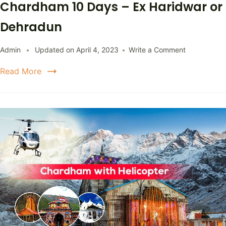
Chardham 10 Days – Ex Haridwar or
Dehradun
Admin
Updated on
April 4, 2023
Write a Comment
Read More