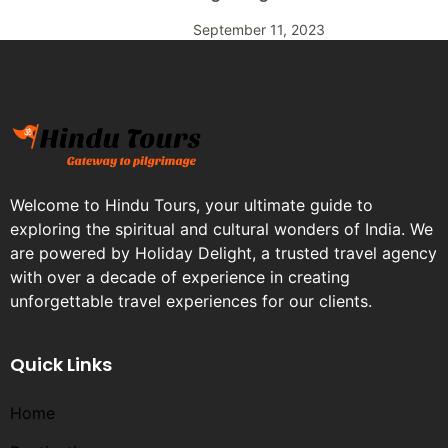
September 11, 2023
Welcome to Hindu Tours, your ultimate guide to
exploring the spiritual and cultural wonders of India. We
are powered by Holiday Delight, a trusted travel agency
with over a decade of experience in creating
unforgettable travel experiences for our clients.
Quick Links
Home