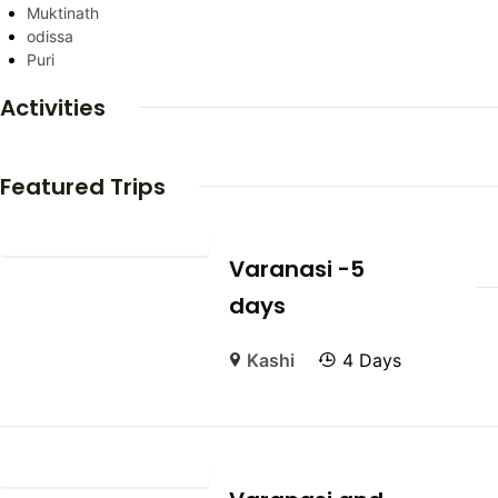
Muktinath
odissa
Puri
Activities
Featured Trips
Varanasi -5
days
Kashi
4 Days