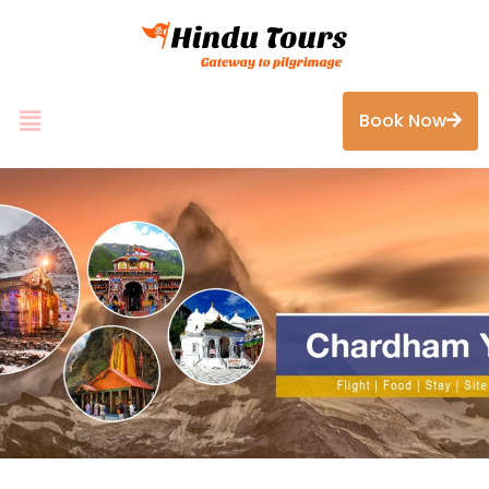
Book Now