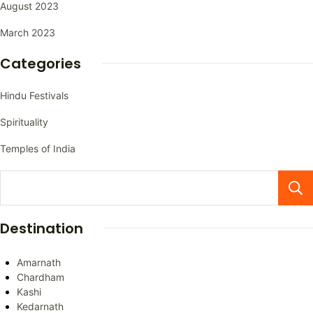
August 2023
March 2023
Categories
Hindu Festivals
Spirituality
Temples of India
Destination
Amarnath
Chardham
Kashi
Kedarnath