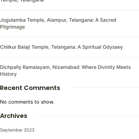
Jogulamba Temple, Alampur, Telangana: A Sacred
Pilgrimage
Chilkur Balaji Temple, Telangana: A Spiritual Odyssey
Dichpally Ramalayam, Nizamabad: Where Divinity Meets
History
Recent Comments
No comments to show.
Archives
September 2023