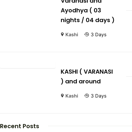
Varanasi and
Ayodhya ( 03
nights / 04 days )
Kashi
3 Days
KASHI ( VARANASI
) and around
Kashi
3 Days
Recent Posts