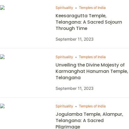
Spirituality
Temples of India
Keesaragutta Temple,
Telangana: A Sacred Sojourn
Through Time
September 11, 2023
Spirituality
Temples of India
Unveiling the Divine Majesty of
Karmanghat Hanuman Temple,
Telangana
September 11, 2023
Spirituality
Temples of India
Jogulamba Temple, Alampur,
Telangana: A Sacred
Pilgrimage