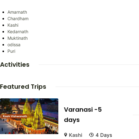
Amarnath
Chardham
Kashi
Kedarnath
Muktinath
odissa
Puri
Activities
Featured Trips
Varanasi -5
days
Kashi
4 Days