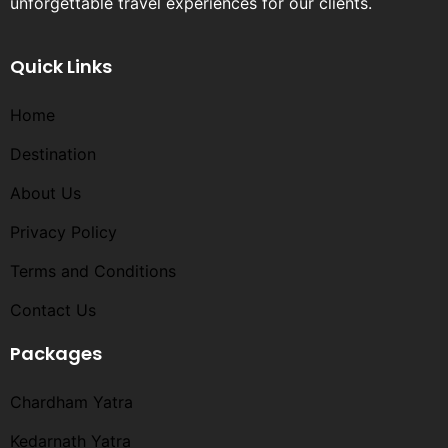
unforgettable travel experiences for our clients.
Quick Links
Home
Destination
About Us
Privacy Policy
Terms and Conditions​
Contact Us
Packages
Chardham Yatra
Kedarnath Yatra