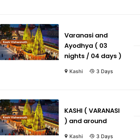
Varanasi and
Ayodhya ( 03
nights / 04 days )
Kashi
3 Days
KASHI ( VARANASI
) and around
Kashi
3 Days