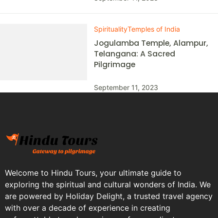
Spirituality
Temples of India
Jogulamba Temple, Alampur,
Telangana: A Sacred
Pilgrimage
September 11, 2023
Welcome to Hindu Tours, your ultimate guide to
exploring the spiritual and cultural wonders of India. We
are powered by Holiday Delight, a trusted travel agency
with over a decade of experience in creating