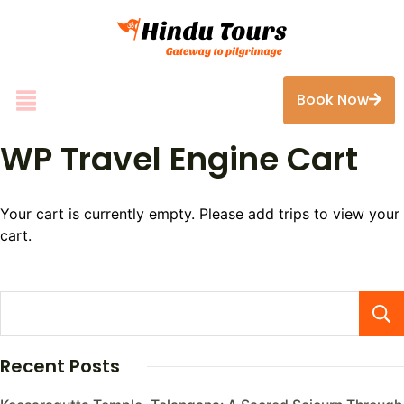
Book Now
WP Travel Engine Cart
Your cart is currently empty. Please add trips to view your
cart.
Recent Posts