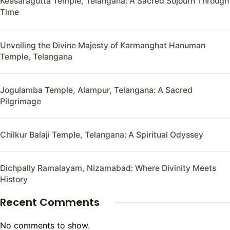
Keesaragutta Temple, Telangana: A Sacred Sojourn Through
Time
Unveiling the Divine Majesty of Karmanghat Hanuman
Temple, Telangana
Jogulamba Temple, Alampur, Telangana: A Sacred
Pilgrimage
Chilkur Balaji Temple, Telangana: A Spiritual Odyssey
Dichpally Ramalayam, Nizamabad: Where Divinity Meets
History
Recent Comments
No comments to show.