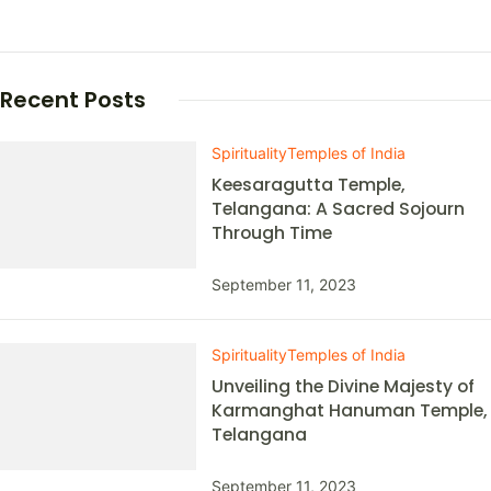
Recent Posts
Spirituality
Temples of India
Keesaragutta Temple,
Telangana: A Sacred Sojourn
Through Time
September 11, 2023
Spirituality
Temples of India
Unveiling the Divine Majesty of
Karmanghat Hanuman Temple,
Telangana
September 11, 2023