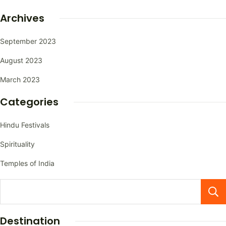
Archives
September 2023
August 2023
March 2023
Categories
Hindu Festivals
Spirituality
Temples of India
Destination